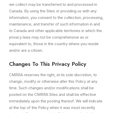
we collect may be transferred to and processed in
Canada. By using the Sites or providing us with any
information, you consent to the collection, processing,
maintenance, and transfer of such information in and
to Canada and other applicable territories in which the
privacy laws may not be comprehensive as or
equivalent to, those in the country where you reside
and/or are a citizen.
Changes To This Privacy Policy
CMRRA reserves the right, at its sole discretion, to
change, modify or otherwise alter this Policy at any
time. Such changes and/or modifications shall be
posted on the CMRRA Sites and shall be effective
immediately upon the posting thereof. We will indicate
at the top of the Policy when it was most recently