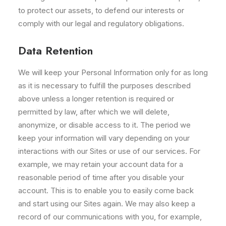
to protect our assets, to defend our interests or
comply with our legal and regulatory obligations.
Data Retention
We will keep your Personal Information only for as long
as it is necessary to fulfill the purposes described
above unless a longer retention is required or
permitted by law, after which we will delete,
anonymize, or disable access to it. The period we
keep your information will vary depending on your
interactions with our Sites or use of our services. For
example, we may retain your account data for a
reasonable period of time after you disable your
account. This is to enable you to easily come back
and start using our Sites again. We may also keep a
record of our communications with you, for example,