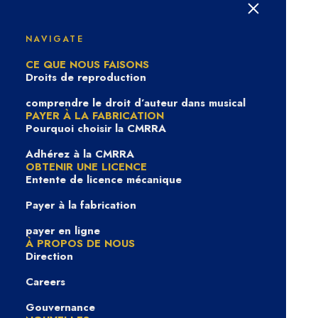
Privacy Policy
NAVIGATE
CE QUE NOUS FAISONS
Droits de reproduction
comprendre le droit d’auteur dans musical
PAYER À LA FABRICATION
Pourquoi choisir la CMRRA
Last Updated:
December 8th, 2020
Adhérez à la CMRRA
The Canadian Musical Reproduction Rights Agency
OBTENIR UNE LICENCE
Entente de licence mécanique
Ltd. (“CMRRA”) is committed to protecting the
privacy of information provided by visitors, clients,
Payer à la fabrication
registrants, and licensees. Throughout this Privacy
payer en ligne
Policy (this “Policy”), the terms “CMRRA,” “we,” “us,”
À PROPOS DE NOUS
and “our” refer to the Canadian Musical Reproduction
Direction
Rights Agency Ltd. The following sets forth our
Careers
information-gathering and disclosure practices. This
Gouvernance
Privacy Policy (“Policy”) applies to information