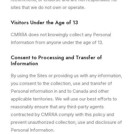
sites that we do not own or operate.
Visitors Under the Age of 13
CMRRA does not knowingly collect any Personal
Information from anyone under the age of 13.
Consent to Processing and Transfer of
Information
By using the Sites or providing us with any information,
you consent to the collection, use and transfer of
Personal information in and to Canada and other
applicable territories. We will use our best efforts to
reasonably ensure that any third-party agents
contracted by CMRRA comply with this policy and
prevent unauthorized collection, use and disclosure of
Personal Information.