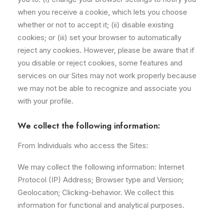
when you receive a cookie, which lets you choose
whether or not to accept it; (ii) disable existing
cookies; or (iii) set your browser to automatically
reject any cookies. However, please be aware that if
you disable or reject cookies, some features and
services on our Sites may not work properly because
we may not be able to recognize and associate you
with your profile.
We collect the following information:
From Individuals who access the Sites:
We may collect the following information: Internet
Protocol (IP) Address; Browser type and Version;
Geolocation; Clicking-behavior. We collect this
information for functional and analytical purposes.