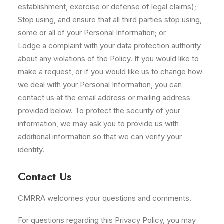
establishment, exercise or defense of legal claims);
Stop using, and ensure that all third parties stop using,
some or all of your Personal Information; or
Lodge a complaint with your data protection authority
about any violations of the Policy. If you would like to
make a request, or if you would like us to change how
we deal with your Personal Information, you can
contact us at the email address or mailing address
provided below. To protect the security of your
information, we may ask you to provide us with
additional information so that we can verify your
identity.
Contact Us
CMRRA welcomes your questions and comments.
For questions regarding this Privacy Policy, you may