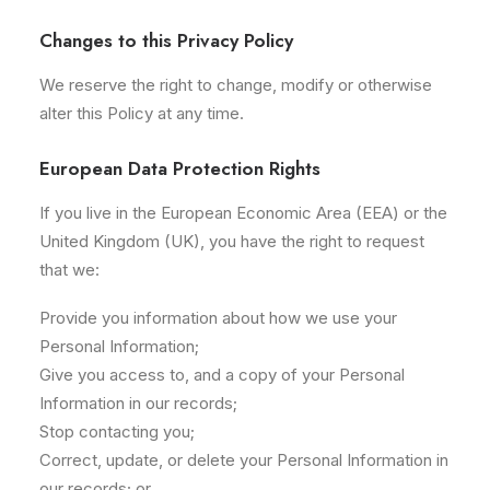
Changes to this Privacy Policy
We reserve the right to change, modify or otherwise
alter this Policy at any time.
European Data Protection Rights
If you live in the European Economic Area (EEA) or the
United Kingdom (UK), you have the right to request
that we:
Provide you information about how we use your
Personal Information;
Give you access to, and a copy of your Personal
Information in our records;
Stop contacting you;
Correct, update, or delete your Personal Information in
our records; or