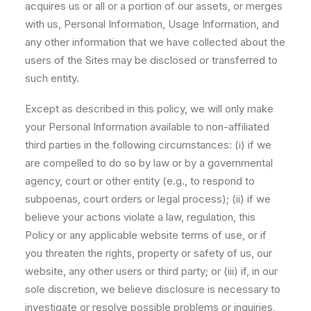
acquires us or all or a portion of our assets, or merges
with us, Personal Information, Usage Information, and
any other information that we have collected about the
users of the Sites may be disclosed or transferred to
such entity.
Except as described in this policy, we will only make
your Personal Information available to non-affiliated
third parties in the following circumstances: (i) if we
are compelled to do so by law or by a governmental
agency, court or other entity (e.g., to respond to
subpoenas, court orders or legal process); (ii) if we
believe your actions violate a law, regulation, this
Policy or any applicable website terms of use, or if
you threaten the rights, property or safety of us, our
website, any other users or third party; or (iii) if, in our
sole discretion, we believe disclosure is necessary to
investigate or resolve possible problems or inquiries,