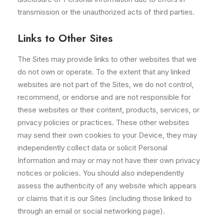
transmission or the unauthorized acts of third parties.
Links to Other Sites
The Sites may provide links to other websites that we
do not own or operate. To the extent that any linked
websites are not part of the Sites, we do not control,
recommend, or endorse and are not responsible for
these websites or their content, products, services, or
privacy policies or practices. These other websites
may send their own cookies to your Device, they may
independently collect data or solicit Personal
Information and may or may not have their own privacy
notices or policies. You should also independently
assess the authenticity of any website which appears
or claims that it is our Sites (including those linked to
through an email or social networking page).