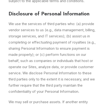
subject to the applicable terms and conditions.
Disclosure of Personal Information
We use the services of third parties who: (a) provide
vendor services to us (e.g., data management, billing,
storage services, and IT services); (b) assist us in
completing or effectuating payment of royalties (e.g.,
sharing Personal Information to ensure payment is
made properly); or (c) perform functions on our
behalf, such as companies or individuals that host or
operate our Sites, analyze data, or provide customer
service. We disclose Personal Information to these
third parties only to the extent it is necessary, and we
further require that the third party maintain the
confidentiality of your Personal Information.
We may sell or purchase assets. If another entity