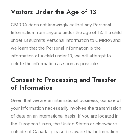
Visitors Under the Age of 13
CMRRA does not knowingly collect any Personal
Information from anyone under the age of 13. If a child
under 13 submits Personal Information to CMRRA and
we learn that the Personal Information is the
information of a child under 13, we will attempt to
delete the information as soon as possible.
Consent to Processing and Transfer
of Information
Given that we are an international business, our use of
your information necessarily involves the transmission
of data on an international basis. If you are located in
the European Union, the United States or elsewhere
outside of Canada, please be aware that information