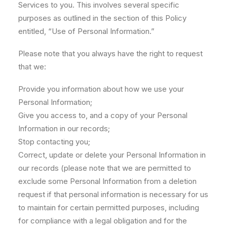
Services to you. This involves several specific
purposes as outlined in the section of this Policy
entitled, “Use of Personal Information.”
Please note that you always have the right to request
that we:
Provide you information about how we use your
Personal Information;
Give you access to, and a copy of your Personal
Information in our records;
Stop contacting you;
Correct, update or delete your Personal Information in
our records (please note that we are permitted to
exclude some Personal Information from a deletion
request if that personal information is necessary for us
to maintain for certain permitted purposes, including
for compliance with a legal obligation and for the