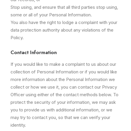
Stop using, and ensure that all third parties stop using,
some or all of your Personal Information.
You also have the right to lodge a complaint with your
data protection authority about any violations of the
Policy.
Contact Information
If you would like to make a complaint to us about our
collection of Personal Information or if you would like
more information about the Personal Information we
collect or how we use it, you can contact our Privacy
Officer using either of the contact methods below. To
protect the security of your information, we may ask
you to provide us with additional information, or we
may try to contact you, so that we can verify your
identity.