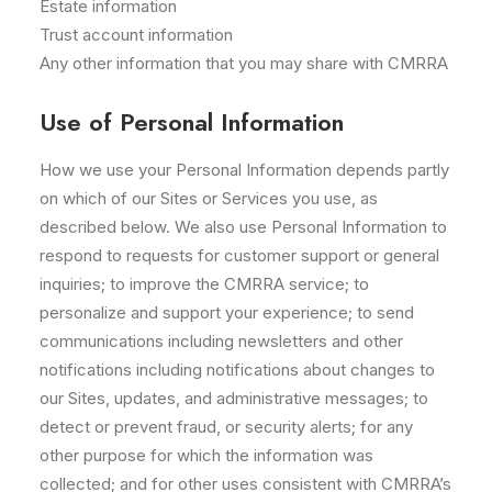
Estate information
Trust account information
Any other information that you may share with CMRRA
Use of Personal Information
How we use your Personal Information depends partly
on which of our Sites or Services you use, as
described below. We also use Personal Information to
respond to requests for customer support or general
inquiries; to improve the CMRRA service; to
personalize and support your experience; to send
communications including newsletters and other
notifications including notifications about changes to
our Sites, updates, and administrative messages; to
detect or prevent fraud, or security alerts; for any
other purpose for which the information was
collected; and for other uses consistent with CMRRA’s