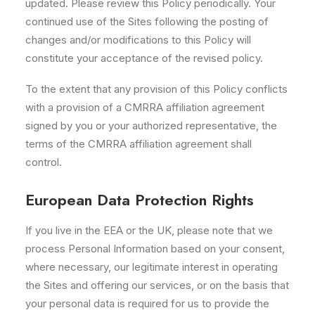
updated. Please review this Policy periodically. Your
continued use of the Sites following the posting of
changes and/or modifications to this Policy will
constitute your acceptance of the revised policy.
To the extent that any provision of this Policy conflicts
with a provision of a CMRRA affiliation agreement
signed by you or your authorized representative, the
terms of the CMRRA affiliation agreement shall
control.
European Data Protection Rights
If you live in the EEA or the UK, please note that we
process Personal Information based on your consent,
where necessary, our legitimate interest in operating
the Sites and offering our services, or on the basis that
your personal data is required for us to provide the