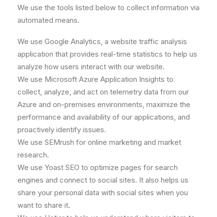
We use the tools listed below to collect information via
automated means.
We use Google Analytics, a website traffic analysis
application that provides real-time statistics to help us
analyze how users interact with our website.
We use Microsoft Azure Application Insights to
collect, analyze, and act on telemetry data from our
Azure and on-premises environments, maximize the
performance and availability of our applications, and
proactively identify issues.
We use SEMrush for online marketing and market
research.
We use Yoast SEO to optimize pages for search
engines and connect to social sites. It also helps us
share your personal data with social sites when you
want to share it.