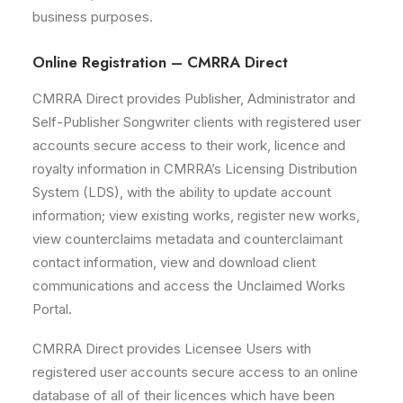
business purposes.
Online Registration – CMRRA Direct
CMRRA Direct provides Publisher, Administrator and
Self-Publisher Songwriter clients with registered user
accounts secure access to their work, licence and
royalty information in CMRRA’s Licensing Distribution
System (LDS), with the ability to update account
information; view existing works, register new works,
view counterclaims metadata and counterclaimant
contact information, view and download client
communications and access the Unclaimed Works
Portal.
CMRRA Direct provides Licensee Users with
registered user accounts secure access to an online
database of all of their licences which have been