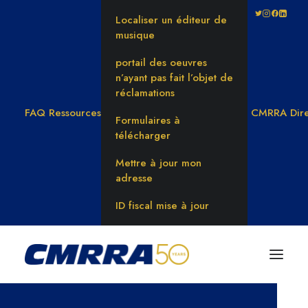
Localiser un éditeur de
musique
portail des oeuvres
n’ayant pas fait l’objet de
réclamations
FAQ
Ressources
CMRRA Dire
Formulaires à
télécharger
Mettre à jour mon
adresse
ID fiscal mise à jour
CMRRA