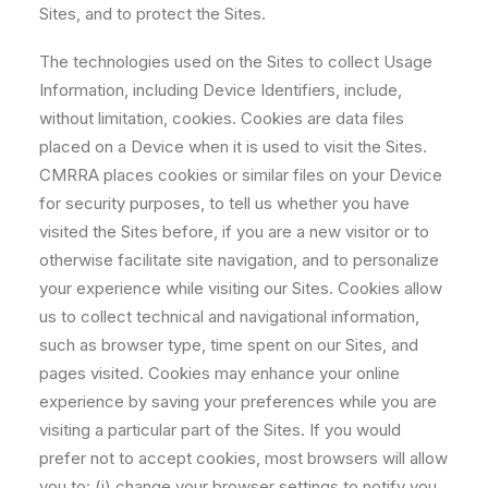
Sites, and to protect the Sites.
The technologies used on the Sites to collect Usage
Information, including Device Identifiers, include,
without limitation, cookies. Cookies are data files
placed on a Device when it is used to visit the Sites.
CMRRA places cookies or similar files on your Device
for security purposes, to tell us whether you have
visited the Sites before, if you are a new visitor or to
otherwise facilitate site navigation, and to personalize
your experience while visiting our Sites. Cookies allow
us to collect technical and navigational information,
such as browser type, time spent on our Sites, and
pages visited. Cookies may enhance your online
experience by saving your preferences while you are
visiting a particular part of the Sites. If you would
prefer not to accept cookies, most browsers will allow
you to: (i) change your browser settings to notify you