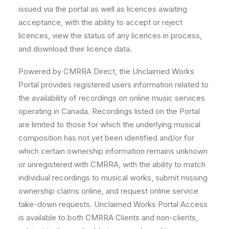
issued via the portal as well as licences awaiting
acceptance, with the ability to accept or reject
licences, view the status of any licences in process,
and download their licence data.
Powered by CMRRA Direct, the Unclaimed Works
Portal provides registered users information related to
the availability of recordings on online music services
operating in Canada. Recordings listed on the Portal
are limited to those for which the underlying musical
composition has not yet been identified and/or for
which certain ownership information remains unknown
or unregistered with CMRRA, with the ability to match
individual recordings to musical works, submit missing
ownership claims online, and request online service
take-down requests. Unclaimed Works Portal Access
is available to both CMRRA Clients and non-clients,