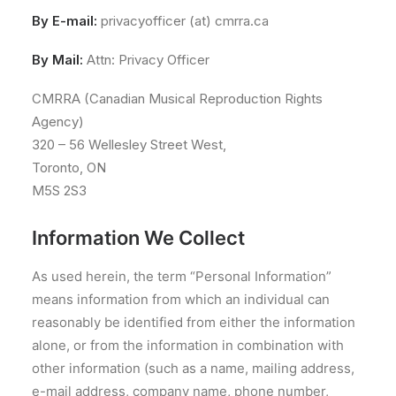
By E-mail:
privacyofficer (at) cmrra.ca
By Mail:
Attn: Privacy Officer
CMRRA (Canadian Musical Reproduction Rights
Agency)
320 – 56 Wellesley Street West,
Toronto, ON
M5S 2S3
Information We Collect
As used herein, the term “Personal Information”
means information from which an individual can
reasonably be identified from either the information
alone, or from the information in combination with
other information (such as a name, mailing address,
e-mail address, company name, phone number,