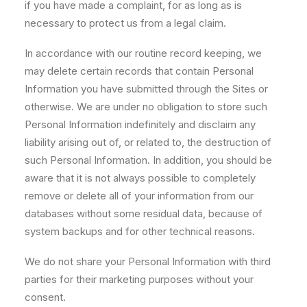
if you have made a complaint, for as long as is
necessary to protect us from a legal claim.
In accordance with our routine record keeping, we
may delete certain records that contain Personal
Information you have submitted through the Sites or
otherwise. We are under no obligation to store such
Personal Information indefinitely and disclaim any
liability arising out of, or related to, the destruction of
such Personal Information. In addition, you should be
aware that it is not always possible to completely
remove or delete all of your information from our
databases without some residual data, because of
system backups and for other technical reasons.
We do not share your Personal Information with third
parties for their marketing purposes without your
consent.