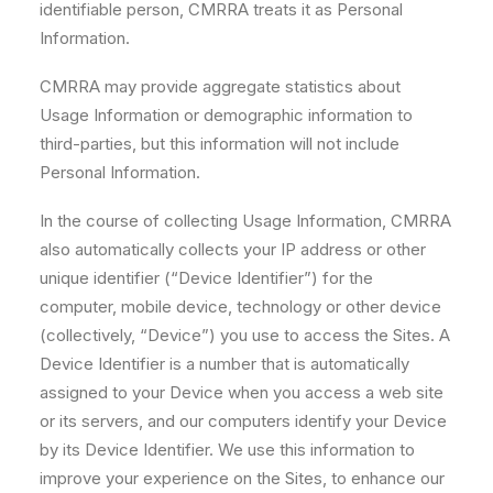
identifiable person, CMRRA treats it as Personal
Information.
CMRRA may provide aggregate statistics about
Usage Information or demographic information to
third-parties, but this information will not include
Personal Information.
In the course of collecting Usage Information, CMRRA
also automatically collects your IP address or other
unique identifier (“Device Identifier”) for the
computer, mobile device, technology or other device
(collectively, “Device”) you use to access the Sites. A
Device Identifier is a number that is automatically
assigned to your Device when you access a web site
or its servers, and our computers identify your Device
by its Device Identifier. We use this information to
improve your experience on the Sites, to enhance our