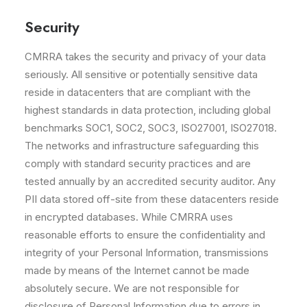
Security
CMRRA takes the security and privacy of your data
seriously. All sensitive or potentially sensitive data
reside in datacenters that are compliant with the
highest standards in data protection, including global
benchmarks SOC1, SOC2, SOC3, ISO27001, ISO27018.
The networks and infrastructure safeguarding this
comply with standard security practices and are
tested annually by an accredited security auditor. Any
PII data stored off-site from these datacenters reside
in encrypted databases. While CMRRA uses
reasonable efforts to ensure the confidentiality and
integrity of your Personal Information, transmissions
made by means of the Internet cannot be made
absolutely secure. We are not responsible for
disclosure of Personal Information due to errors in