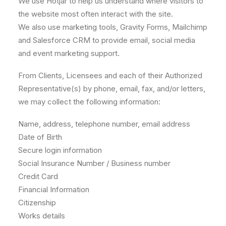
We use Hotjar to help us understand where visitors to
the website most often interact with the site.
We also use marketing tools, Gravity Forms, Mailchimp
and Salesforce CRM to provide email, social media
and event marketing support.
From Clients, Licensees and each of their Authorized
Representative(s) by phone, email, fax, and/or letters,
we may collect the following information:
Name, address, telephone number, email address
Date of Birth
Secure login information
Social Insurance Number / Business number
Credit Card
Financial Information
Citizenship
Works details