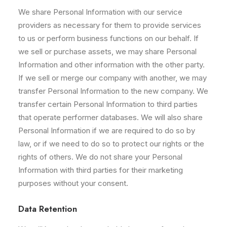
We share Personal Information with our service
providers as necessary for them to provide services
to us or perform business functions on our behalf. If
we sell or purchase assets, we may share Personal
Information and other information with the other party.
If we sell or merge our company with another, we may
transfer Personal Information to the new company. We
transfer certain Personal Information to third parties
that operate performer databases. We will also share
Personal Information if we are required to do so by
law, or if we need to do so to protect our rights or the
rights of others. We do not share your Personal
Information with third parties for their marketing
purposes without your consent.
Data Retention