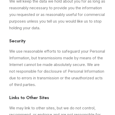
We will keep the data we hold about you for as long as
reasonably necessary to provide you the information
you requested or as reasonably useful for commercial
purposes unless you tell us you would like us to stop
holding your data.
Security
We use reasonable efforts to safeguard your Personal
Information, but transmissions made by means of the
Internet cannot be made absolutely secure. We are
not responsible for disclosure of Personal Information
due to errors in transmission or the unauthorized acts
of third parties.
Links to Other Sites
We may link to other sites, but we do not control,
recommend, or endorse and are not responsible for