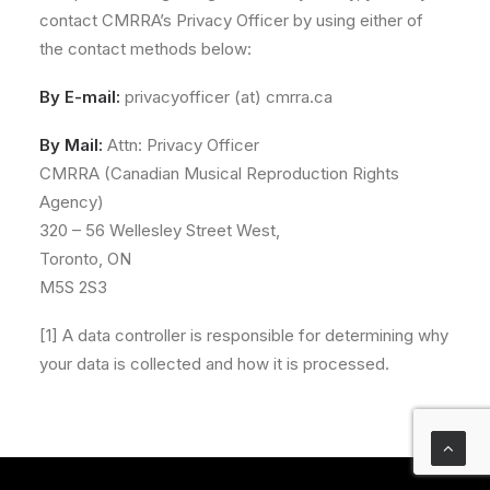
contact CMRRA’s Privacy Officer by using either of
the contact methods below:
By E-mail:
privacyofficer (at) cmrra.ca
By Mail:
Attn: Privacy Officer
CMRRA (Canadian Musical Reproduction Rights
Agency)
320 – 56 Wellesley Street West,
Toronto, ON
M5S 2S3
[1] A data controller is responsible for determining why
your data is collected and how it is processed.