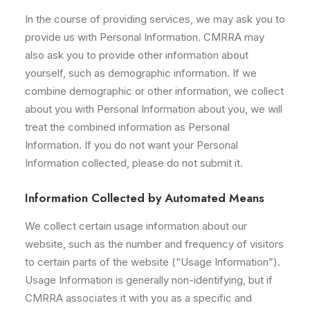
In the course of providing services, we may ask you to
provide us with Personal Information. CMRRA may
also ask you to provide other information about
yourself, such as demographic information. If we
combine demographic or other information, we collect
about you with Personal Information about you, we will
treat the combined information as Personal
Information. If you do not want your Personal
Information collected, please do not submit it.
Information Collected by Automated Means
We collect certain usage information about our
website, such as the number and frequency of visitors
to certain parts of the website (“Usage Information”).
Usage Information is generally non-identifying, but if
CMRRA associates it with you as a specific and