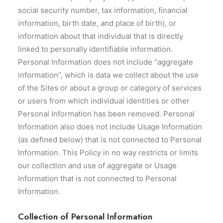
social security number, tax information, financial
information, birth date, and place of birth), or
information about that individual that is directly
linked to personally identifiable information.
Personal Information does not include “aggregate
information”, which is data we collect about the use
of the Sites or about a group or category of services
or users from which individual identities or other
Personal Information has been removed. Personal
Information also does not include Usage Information
(as defined below) that is not connected to Personal
Information. This Policy in no way restricts or limits
our collection and use of aggregate or Usage
Information that is not connected to Personal
Information.
Collection of Personal Information