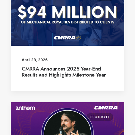
April 28, 2026
CMRRA Announces 2025 Year‑End
Results and Highlights Milestone Year
SPOTLIGHT