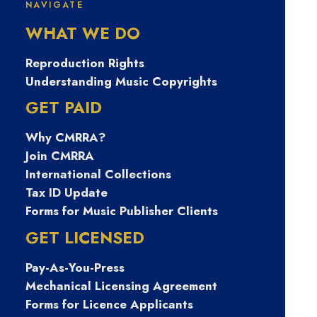
News
NAVIGATE
WHAT WE DO
Reproduction Rights
Understanding Music Copyrights
GET PAID
CATEGORIES
Why CMRRA?
Join CMRRA
International Collections
Tax ID Update
SPOTLIGHT
Forms for Music Publisher Clients
GET LICENSED
Pay-As-You-Press
Mechanical Licensing Agreement
Forms for Licence Applicants