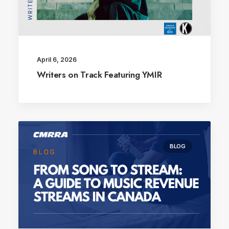
April 6, 2026
Writers on Track Featuring YMIR
BLOG