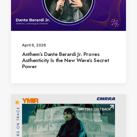
April 6, 2026
Anthem’s Dante Berardi Jr. Proves
Authenticity Is the New Wave’s Secret
Power
WRITERS ON TRACK