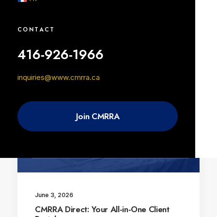
June 3, 2026
Writers on Track Featuring Goldie
Boutilier
CONTACT
416-926-1966
inquiries@www.cmrra.ca
BLOG
Join CMRRA
June 3, 2026
CMRRA Direct: Your All-in-One Client