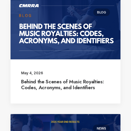
BLOG
May 4, 2026
Behind the Scenes of Music Royalties:
Codes, Acronyms, and Identifiers
NEWS