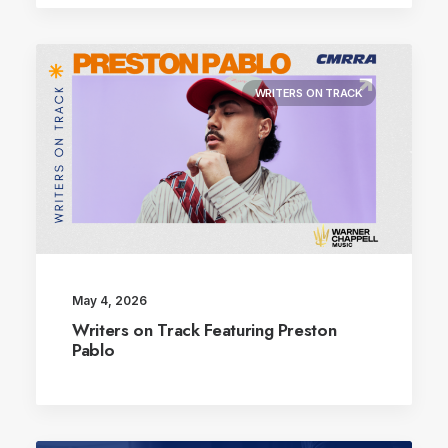
WRITERS ON TRACK
May 4, 2026
Writers on Track Featuring Preston
Pablo