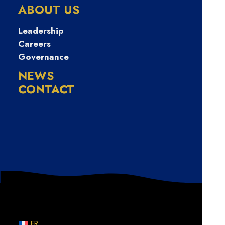
ABOUT US
June 3, 2026
Leadership
Rachael Clark found her place in music
publishing, and now, she’s helping
Careers
songwriters navigate their own paths
Governance
NEWS
CONTACT
WRITERS ON TRACK
FR