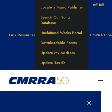
Locate a Music Publisher
Search Our Song
Database
Unclaimed Works Portal
FAQ
Resources
CMRRA Dire
Downloadable Forms
Update My Address
Update Tax ID
BLOG CATEGORY