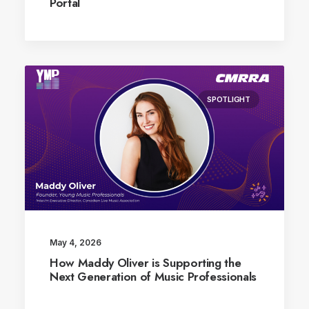
Portal
SPOTLIGHT
May 4, 2026
How Maddy Oliver is Supporting the
Next Generation of Music Professionals