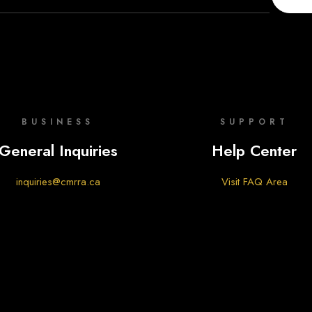
BUSINESS
SUPPORT
General Inquiries
Help Center
inquiries@cmrra.ca
Visit FAQ Area