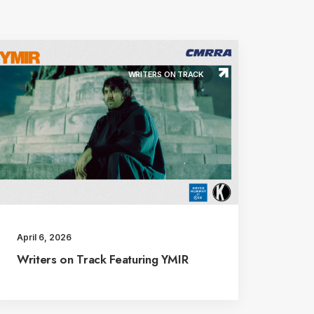
WRITERS ON TRACK
April 6, 2026
Writers on Track Featuring YMIR