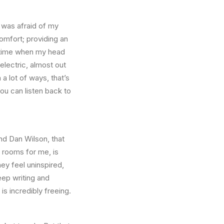
I was afraid of my
omfort; providing an
a time when my head
 electric, almost out
a lot of ways, that’s
ou can listen back to
nd Dan Wilson, that
e rooms for me, is
ey feel uninspired,
eep writing and
s incredibly freeing.