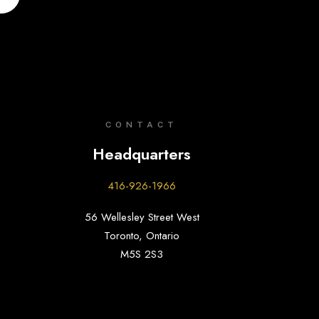
CONTACT
Headquarters
416-926-1966
56 Wellesley Street West
Toronto, Ontario
M5S 2S3