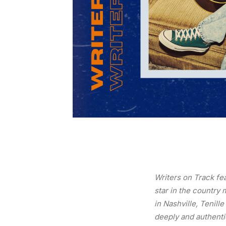
Writers on Track fe
star in the country
in Nashville, Tenill
deeply and authentic