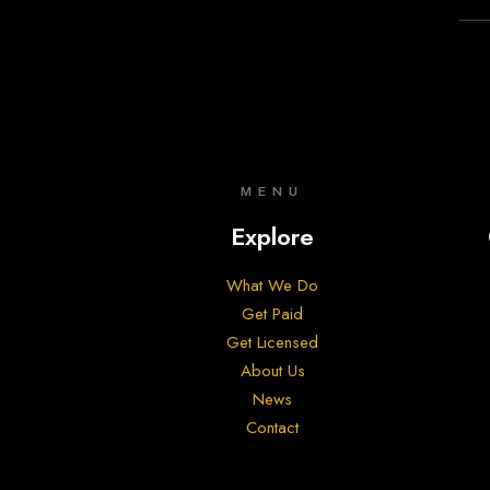
MENU
Explore
What We Do
Get Paid
Get Licensed
About Us
News
Contact