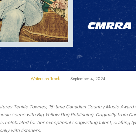
Writers on Track
•
September 4, 2024
atures Tenille Townes, 15-time Canadian Country Music Award 
 music scene with Big Yellow Dog Publishing. Originally from 
e is celebrated for her exceptional songwriting talent, crafting ly
ally with listeners.