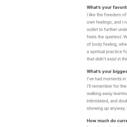
What’s your favori
I like the freedom o
own feelings, and I 
outlet to further un
feels the quietest. W
of body feeling, whe
a spiritual practice
that didn’t exist in 
What’s your bigges
I’ve had moments in 
I’ll remember for the
walking away learnin
intimidated, and dou
showing up anyway. T
How much do curre