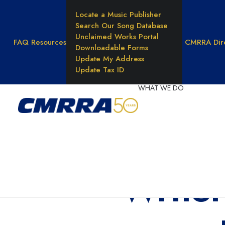
Locate a Music Publisher
Search Our Song Database
Unclaimed Works Portal
FAQ
Resources
CMRRA Dir
Downloadable Forms
Update My Address
Update Tax ID
WHAT WE DO
Reprod
Rights
Unders
Music 
Writer