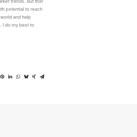
arket trends. But that
th potential to reach
 world and help
. I do my best to