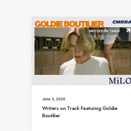
WRITERS ON TRACK
June 3, 2026
Writers on Track Featuring Goldie
Boutilier