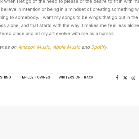
 when I let go of the need to please or the desire to fit in with m
believe in intention or being in a mindset of creating something wi
ing to somebody. I want my songs to be wings that go out in the
ss alone, and that starts with the way it makes me feel less alone
tered place and let my art evolve with me as a human.
ownes on
Amazon Music
,
Apple Music
and
Spotify
.
ISHING
TENILLE TOWNES
WRITERS ON TRACK