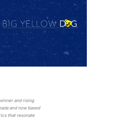
winner and rising
Canada and now based
rics that resonate