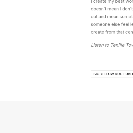
I create my best work
doesn’t mean I don’t 
out and mean someth
someone else feel le
create from that cen
Listen to Tenille T
BIG YELLOW DOG PUBL