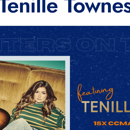
Tenille Towne