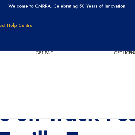
Welcome to CMRRA. Celebrating 50 Years of Innovation.
ect
Help Centre
GET PAID
GET LICEN
Why CMRRA?
Join CMRRA
uction
International
Collections
tanding
Tax ID Update
Copyrights
Forms for Music
s on Track Fe
Publisher Clients