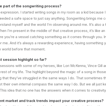
te part of the songwriting process?
f expression. I started writing songs in my room as a kid because 
needed a safe space to just say anything. Songwriting brings me c
derstand myself and the world I’m observing around me. It’s also 
hen I’m present in the middle of that creative process, it’s like an
re you’re a vessel catching something as it comes through you. In 
 for me. And it’s always a rewarding experience, having something y
the world before that moment.
t session highlight so far?
sessions with some of my heroes, like Lori McKenna, Vince Gill a
 rest of my life. The highlight beyond the magic of a song in thos
g that they’ve struggled in the same ways I do. That sometimes th
bt their own internal compass the same way I do. But we all just k
his idea that no one has the answers when it comes to creativity i
nt market and track trends impact your creative process?