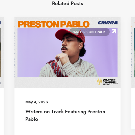
Related Posts
WRITERS ON TRACK
May 4, 2026
Writers on Track Featuring Preston
Pablo