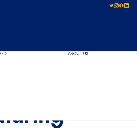
SED
ABOUT US
Pay-As-You-Press
Mechanical
Leadership
Licensing
Careers
Agreement
Governance
Forms for Licence
aturing
Applicants