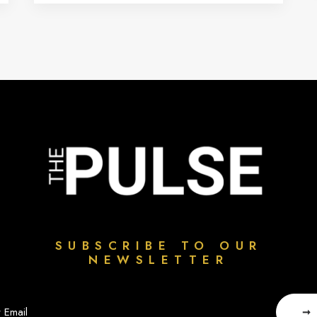
SUBSCRIBE TO OUR
NEWSLETTER