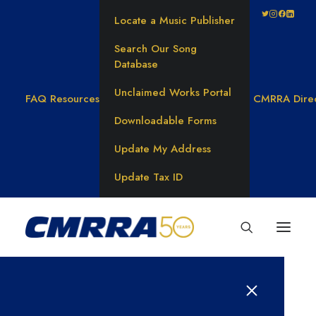
Locate a Music Publisher
Search Our Song
Database
Unclaimed Works Portal
FAQ
Resources
CMRRA Dire
Downloadable Forms
Update My Address
Update Tax ID
Writers on Track