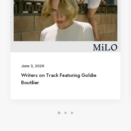
June 3, 2026
Writers on Track Featuring Goldie
Boutilier