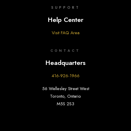
SUPPORT
Help Center
Visit FAQ Area
CONTACT
Headquarters
416-926-1966
56 Wellesley Street West
Toronto, Ontario
M5S 2S3