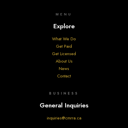
MENU
Explore
What We Do
Get Paid
Get Licensed
About Us
News
Contact
BUSINESS
General Inquiries
inquiries@cmrra.ca