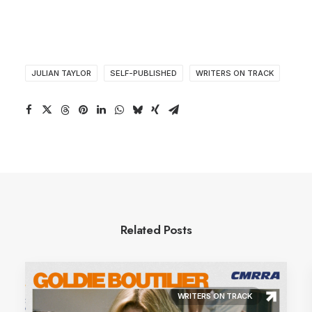
JULIAN TAYLOR
SELF-PUBLISHED
WRITERS ON TRACK
Related Posts
WRITERS ON TRACK