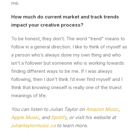
me.
How much do current market and track trends
impact your creative process?
To be honest, they don’t. The word “trend” means to
follow in a general direction. I like to think of myself as
a person who’s always done my own thing and who
isn’t a follower but someone who is working towards
finding different ways to be me. If I was always
following, then I don’t think I’d ever find myself and I
think that knowing oneself is really one of the truest
meanings of life.
You can listen to Julian Taylor on
Amazon Music
,
Apple Music
, and
Spotify
, or visit his website at
juliantaylormusic.ca
to learn more.