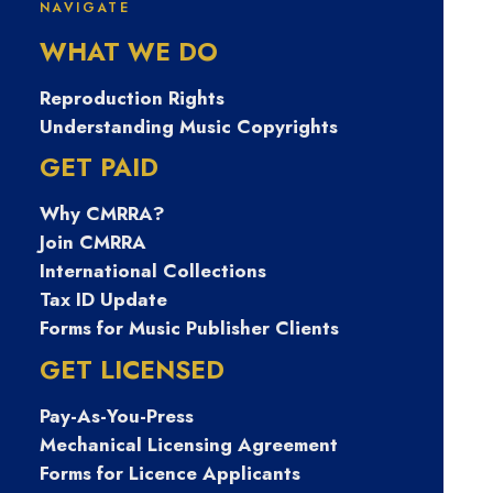
Featuring Julian Taylor
NAVIGATE
WHAT WE DO
Reproduction Rights
Understanding Music Copyrights
GET PAID
Why CMRRA?
Join CMRRA
International Collections
Tax ID Update
Forms for Music Publisher Clients
Writers on Track
•
February 4, 2025
GET LICENSED
Pay-As-You-Press
Writers on Track features self-published singer-
Mechanical Licensing Agreement
songwriter Julian Taylor, a dynamic and celebrated
Forms for Licence Applicants