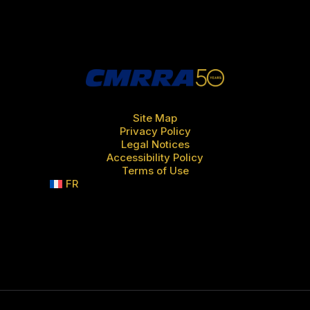
Site Map
Privacy Policy
Legal Notices
Accessibility Policy
Terms of Use
FR