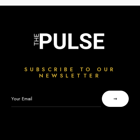
SUBSCRIBE TO OUR
NEWSLETTER