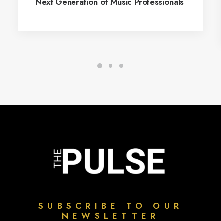
Next Generation of Music Professionals
SUBSCRIBE TO OUR
NEWSLETTER