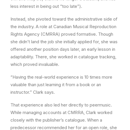
less interest in being out “too late”).
Instead, she pivoted toward the administrative side of
the industry. A role at Canadian Musical Reproduction
Rights Agency (CMRRA) proved formative. Though
she didn’t land the job she initially applied for, she was
offered another position days later, an early lesson in
adaptability. There, she worked in catalogue tracking,
which proved invaluable.
“Having the real-world experience is 10 times more
valuable than just learning it from a book or an
instructor.” Clark says.
That experience also led her directly to peermusic.
While managing accounts at CMRRA, Clark worked
closely with the publisher’s catalogue. When a
predecessor recommended her for an open role, she