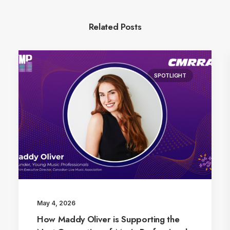
Related Posts
SPOTLIGHT
May 4, 2026
How Maddy Oliver is Supporting the