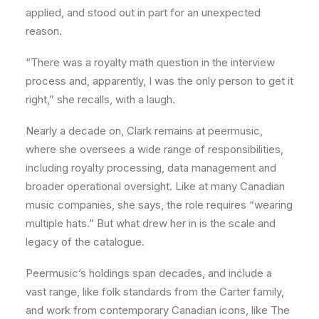
applied, and stood out in part for an unexpected
reason.
“There was a royalty math question in the interview
process and, apparently, I was the only person to get it
right,” she recalls, with a laugh.
Nearly a decade on, Clark remains at peermusic,
where she oversees a wide range of responsibilities,
including royalty processing, data management and
broader operational oversight. Like at many Canadian
music companies, she says, the role requires “wearing
multiple hats.” But what drew her in is the scale and
legacy of the catalogue.
Peermusic’s holdings span decades, and include a
vast range, like folk standards from the Carter family,
and work from contemporary Canadian icons, like The