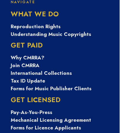
place in music
NAVIGATE
WHAT WE DO
publishing, and now,
Reproduction Rights
she’s helping
Understanding Music Copyrights
songwriters navigate
GET PAID
their own paths
Why CMRRA?
Join CMRRA
International Collections
Tax ID Update
Forms for Music Publisher Clients
GET LICENSED
Pay-As-You-Press
Mechanical Licensing Agreement
Forms for Licence Applicants