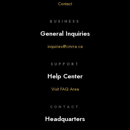
Contact
BUSINESS
General Inquiries
inquiries@cmrra.ca
SUPPORT
Help Center
Visit FAQ Area
CONTACT
Headquarters