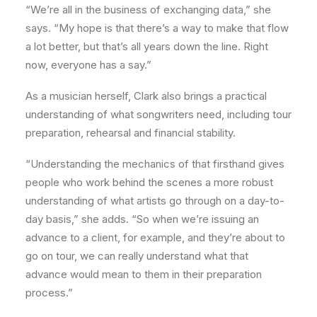
“We’re all in the business of exchanging data,” she
says. “My hope is that there’s a way to make that flow
a lot better, but that’s all years down the line. Right
now, everyone has a say.”
As a musician herself, Clark also brings a practical
understanding of what songwriters need, including tour
preparation, rehearsal and financial stability.
“Understanding the mechanics of that firsthand gives
people who work behind the scenes a more robust
understanding of what artists go through on a day-to-
day basis,” she adds. “So when we’re issuing an
advance to a client, for example, and they’re about to
go on tour, we can really understand what that
advance would mean to them in their preparation
process.”