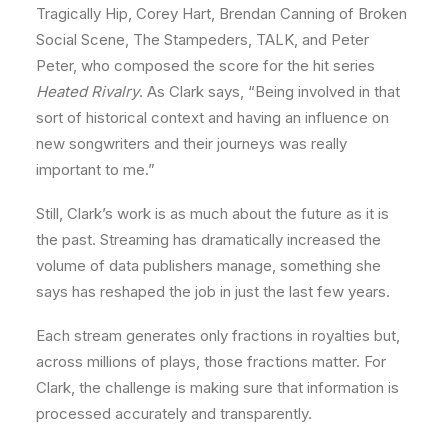
Tragically Hip, Corey Hart, Brendan Canning of Broken
Social Scene, The Stampeders, TALK, and Peter
Peter, who composed the score for the hit series
Heated Rivalry
. As Clark says, “Being involved in that
sort of historical context and having an influence on
new songwriters and their journeys was really
important to me.”
Still, Clark’s work is as much about the future as it is
the past. Streaming has dramatically increased the
volume of data publishers manage, something she
says has reshaped the job in just the last few years.
Each stream generates only fractions in royalties but,
across millions of plays, those fractions matter. For
Clark, the challenge is making sure that information is
processed accurately and transparently.