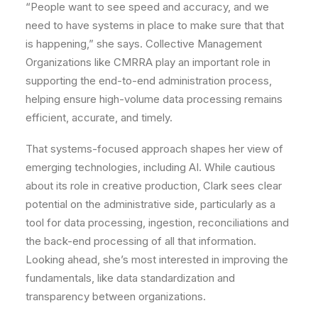
“People want to see speed and accuracy, and we
need to have systems in place to make sure that that
is happening,” she says. Collective Management
Organizations like CMRRA play an important role in
supporting the end-to-end administration process,
helping ensure high-volume data processing remains
efficient, accurate, and timely.
That systems-focused approach shapes her view of
emerging technologies, including AI. While cautious
about its role in creative production, Clark sees clear
potential on the administrative side, particularly as a
tool for data processing, ingestion, reconciliations and
the back-end processing of all that information.
Looking ahead, she’s most interested in improving the
fundamentals, like data standardization and
transparency between organizations.