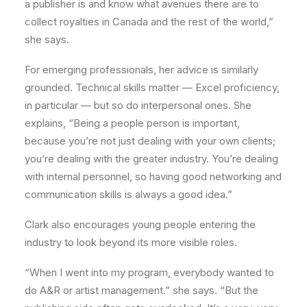
a publisher is and know what avenues there are to
collect royalties in Canada and the rest of the world,”
she says.
For emerging professionals, her advice is similarly
grounded. Technical skills matter — Excel proficiency,
in particular — but so do interpersonal ones. She
explains, “Being a people person is important,
because you’re not just dealing with your own clients;
you’re dealing with the greater industry. You’re dealing
with internal personnel, so having good networking and
communication skills is always a good idea.”
Clark also encourages young people entering the
industry to look beyond its more visible roles.
“When I went into my program, everybody wanted to
do A&R or artist management.” she says. “But the