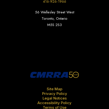
416-926-1966
56 Wellesley Street West
Toronto, Ontario
M5S 2S3
Site Map
Privacy Policy
Legal Notices
Accessibility Policy
Terms of Use