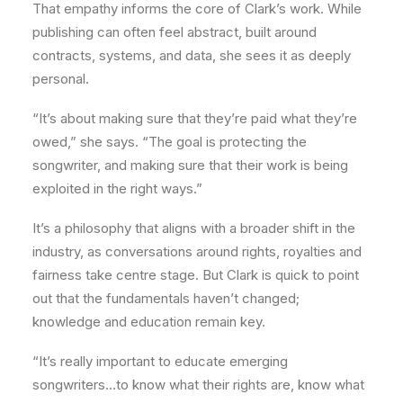
That empathy informs the core of Clark’s work. While
publishing can often feel abstract, built around
contracts, systems, and data, she sees it as deeply
personal.
“It’s about making sure that they’re paid what they’re
owed,” she says. “The goal is protecting the
songwriter, and making sure that their work is being
exploited in the right ways.”
It’s a philosophy that aligns with a broader shift in the
industry, as conversations around rights, royalties and
fairness take centre stage. But Clark is quick to point
out that the fundamentals haven’t changed;
knowledge and education remain key.
“It’s really important to educate emerging
songwriters…to know what their rights are, know what