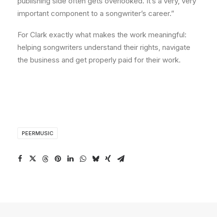
publishing side often gets overlooked. It’s a very, very
important component to a songwriter’s career.”
For Clark exactly what makes the work meaningful:
helping songwriters understand their rights, navigate
the business and get properly paid for their work.
PEERMUSIC