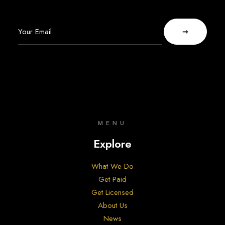
MENU
Explore
What We Do
Get Paid
Get Licensed
About Us
News