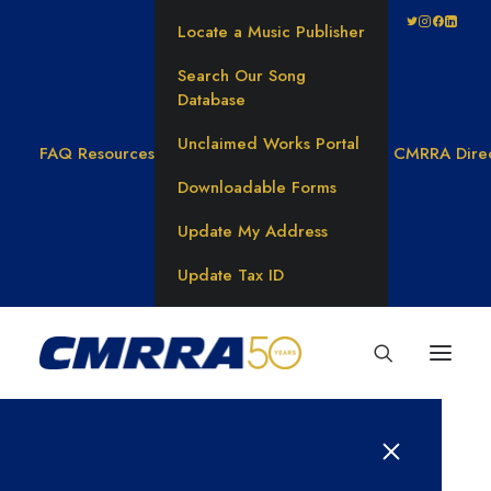
Locate a Music Publisher
Search Our Song
Database
Unclaimed Works Portal
FAQ
Resources
CMRRA Dire
Downloadable Forms
Update My Address
Update Tax ID
Rachael Clark found her