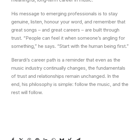
His message to emerging professionals is to stay
genuine, listen, honour your word, and remember that
great songs – and great careers – are built through
trust. “People can feel it when someone’s angling for
something,” he says. “Start with the human being first.”
Berardi’s career path is a reminder that even as the
music industry continually changes, the fundamentals
of trust and relationships remain unchanged. In the
end, his philosophy is simple: follow the music, and the
rest will follow.