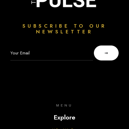
SUBSCRIBE TO OUR
NEWSLETTER
MENU
Explore