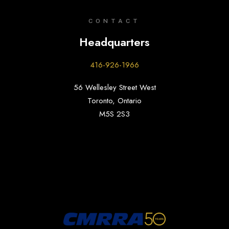
CONTACT
Headquarters
416-926-1966
56 Wellesley Street West
Toronto, Ontario
M5S 2S3