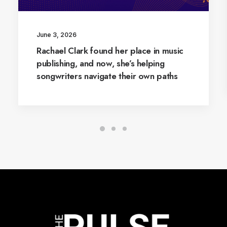
June 3, 2026
Rachael Clark found her place in music
publishing, and now, she’s helping
songwriters navigate their own paths