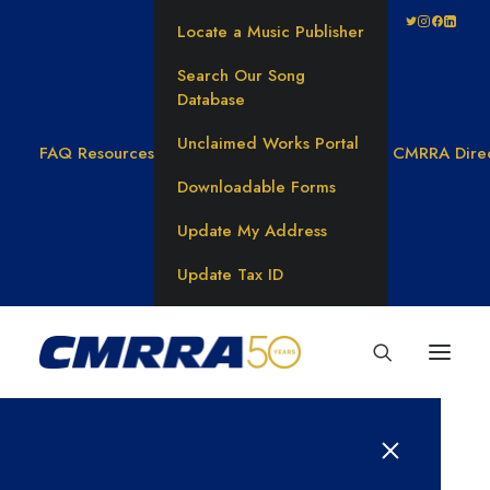
Locate a Music Publisher
Search Our Song
Database
Unclaimed Works Portal
FAQ
Resources
CMRRA Dire
Downloadable Forms
Update My Address
Update Tax ID
Anthem’s Dante Berardi