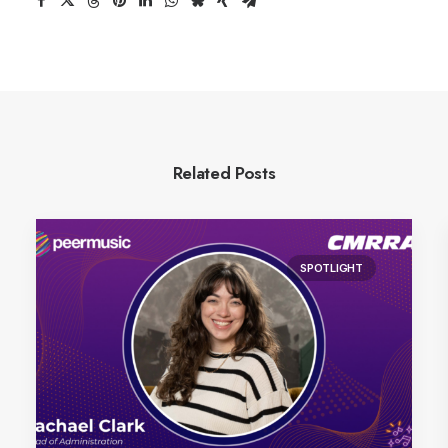
Related Posts
SPOTLIGHT