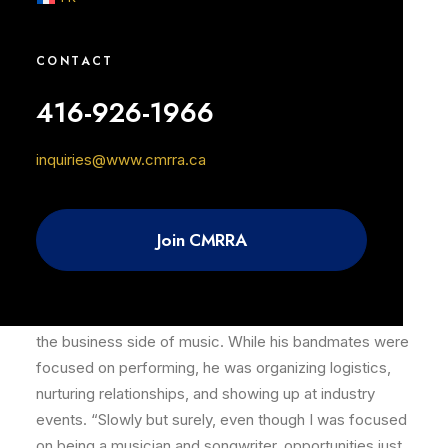
singer Bobby Curtola, whose five-decade career
earned him both the Order of Canada and a place in
CONTACT
the Canadian Music Hall of Fame. “I started out
young,” Berardi recalls. “My first job was delivering
416-926-1966
beer and sandwiches to bands backstage at outdoor
concerts when I was six.”
inquiries@www.cmrra.ca
After his childhood years in Moncton and Halifax,
Berardi moved to Toronto and enrolled at York
University to study psychology and philosophy, but
Join CMRRA
soon found himself writing songs, playing guitar and
synth, touring overseas, and doing on‑air work for
MuchMusic and MTV. Even then, he gravitated toward
the business side of music. While his bandmates were
focused on performing, he was organizing logistics,
nurturing relationships, and showing up at industry
events. “Slowly but surely, even though I was focused
on being a musician and songwriter, opportunities just