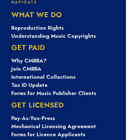
SoundExchange
NAVIGATE
WHAT WE DO
Reproduction Rights
Understanding Music Copyrights
GET PAID
SPOTLIGHT
Why CMRRA?
Join CMRRA
International Collections
Tax ID Update
Forms for Music Publisher Clients
GET LICENSED
Pay-As-You-Press
May 2, 2023
Mechanical Licensing Agreement
SPOTLIGHT: As SoundExchange turns
Forms for Licence Applicants
20, President and CEO Michael Huppe