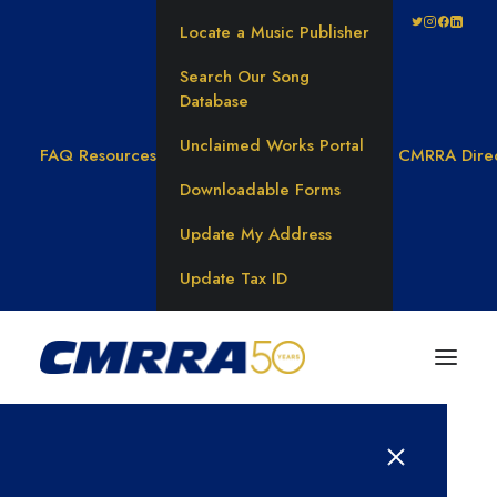
Locate a Music Publisher
Search Our Song
Database
Unclaimed Works Portal
FAQ
Resources
CMRRA Dire
Downloadable Forms
Update My Address
Update Tax ID
BLOG CATEGORY