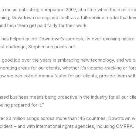
s a music publishing company in 2007, at a time when the music ind
eaming, Downtown reimagined itself as a full-service model that l
nd help them get paid fairly for their work.
 has helped guide Downtown’s success, its ever-evolving nature 
st challenge, Stephenson points out.
a good job over the years in embracing new technology, and we d
nerating areas for our clients, whether it’s income-tracking or fo
how we can collect money faster for our clients, provide them wi
sed business means being proactive in the industry for all our cli
eing prepared for it.”
r 20 million songs across more than 145 countries, Downtown wor
holders – and with international rights agencies, including CMRRA.