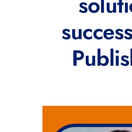
solut
succes
Publis