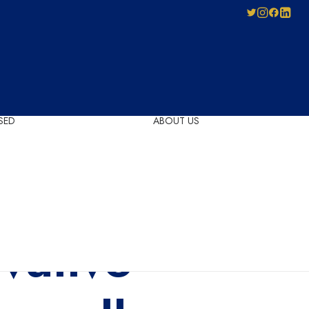
SED
ABOUT US
Pay-As-You-Press
Mechanical
Leadership
Licensing
Careers
Agreement
Governance
Forms for Licence
vative
Applicants