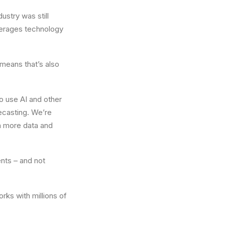
ustry was still
everages technology
means that’s also
o use AI and other
recasting. We’re
th more data and
ents – and not
ks with millions of