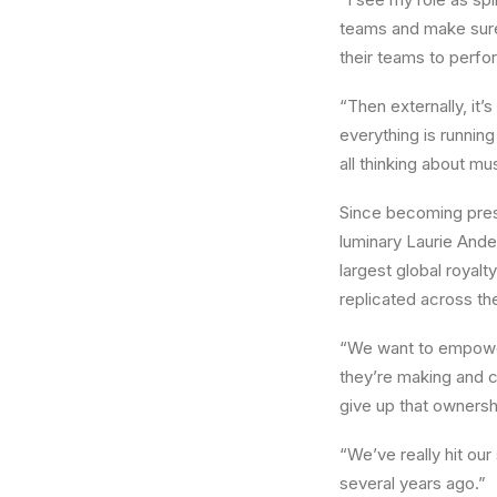
teams and make sure 
their teams to perfo
“Then externally, it
everything is runnin
all thinking about mu
Since becoming pres
luminary Laurie Ande
largest global royal
replicated across the
“We want to empower 
they’re making and c
give up that ownersh
“We’ve really hit ou
several years ago.”