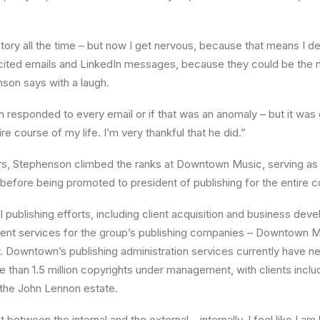
at story all the time – but now I get nervous, because that means I d
cited emails and LinkedIn messages, because they could be the n
on says with a laugh.
in responded to every email or if that was an anomaly – but it was 
e course of my life. I’m very thankful that he did.”
ars, Stephenson climbed the ranks at Downtown Music, serving as
before being promoted to president of publishing for the entire c
 publishing efforts, including client acquisition and business dev
ent services for the group’s publishing companies – Downtown Mu
. Downtown’s publishing administration services currently have nea
 than 1.5 million copyrights under management, with clients incl
 the John Lennon estate.
t between the internal and the external – internally, I feel like I a