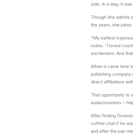
side. In a way, it wa
Though she admits sh
the years, she jokes 
“My earliest exposur
notes. “I loved coun
excitement. And tha
When it came time t
publishing company i
direct affiliations wi
That opportunity to 
audaciousness – hel
After finding Downto
coffee chat if he wa
and after the pair me