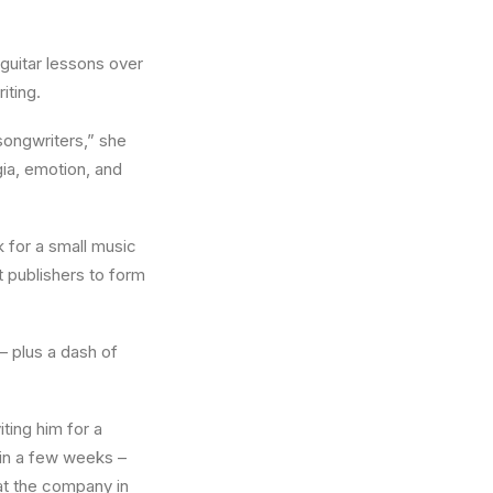
 guitar lessons over
iting.
songwriters,” she
gia, emotion, and
 for a small music
t publishers to form
– plus a dash of
ting him for a
 in a few weeks –
 at the company in