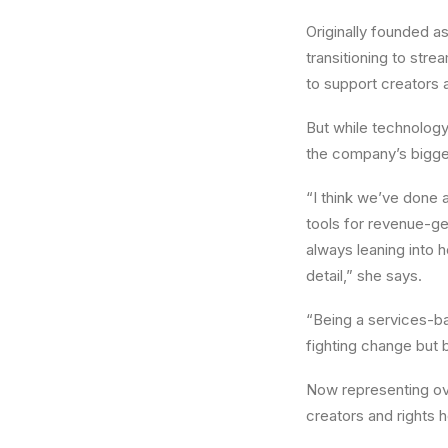
Originally founded a
transitioning to str
to support creators a
But while technology
the company’s bigge
“I think we’ve done 
tools for revenue-ge
always leaning into 
detail,” she says.
“Being a services-ba
fighting change but b
Now representing ove
creators and rights 