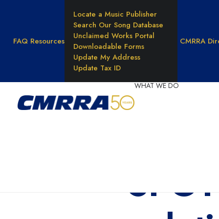
Locate a Music Publisher
Search Our Song Database
Unclaimed Works Portal
FAQ
Resources
CMRRA Dir
Downloadable Forms
Update My Address
Update Tax ID
WHAT WE DO
Reprod
Rights
Unders
Music 
SPOTL