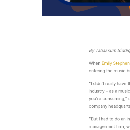
By Tabassum Siddiq
When
Emily Stephe
entering the music bu
“I didn’t really have
industry – as a music
you’re consuming,” 
company headquarter
“But I had to do an i
management firm, wh