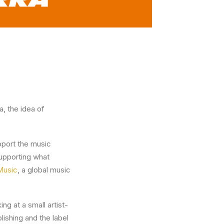
, the idea of
upport the music
supporting what
Music
, a global music
ng at a small artist-
ishing and the label