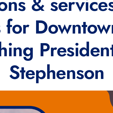
ions & services
s for Downtow
hing Presiden
Stephenson