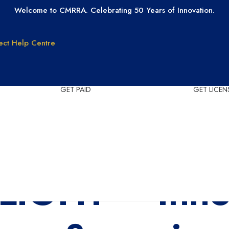
Welcome to CMRRA. Celebrating 50 Years of Innovation.
ect
Help Centre
GET PAID
GET LICEN
Why CMRRA?
Join CMRRA
uction
International
Collections
tanding
Tax ID Update
Copyrights
Forms for Music
IGHT – Inno
Publisher Clients