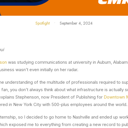
Spotlight
•
September 4, 2024
ui
nson
was studying communications at university in Auburn, Alabama
siness wasn’t even initially on her radar.
 the understanding of the multitude of professionals required to s
 fan, you don’t always think about what infrastructure is actually 
explains Stephenson, now President of Publishing for
Downtown 
ed in New York City with 500-plus employees around the world.
nternship, so I decided to go home to Nashville and ended up worki
ich exposed me to everything from creating a new record to publ