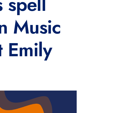
 spell
n Music
t Emily