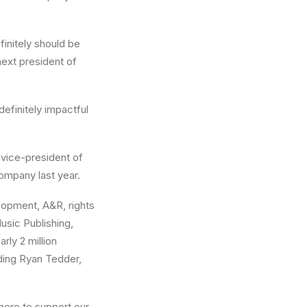
efinitely should be
ext president of
definitely impactful
 vice-president of
ompany last year.
elopment, A&R, rights
sic Publishing,
rly 2 million
uding Ryan Tedder,
m here to support our