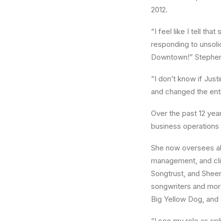
2012.
“I feel like I tell th
responding to unsoli
Downtown!” Stephens
“I don’t know if Just
and changed the entir
Over the past 12 ye
business operations 
She now oversees all
management, and cli
Songtrust, and Sheer
songwriters and more
Big Yellow Dog, and
“I see my role as spli