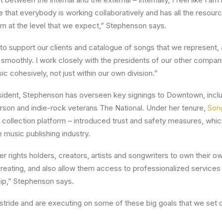
that everybody is working collaboratively and has all the resour
rm at the level that we expect,” Stephenson says.
’s to support our clients and catalogue of songs that we represent,
g smoothly. I work closely with the presidents of our other compa
sic cohesively, not just within our own division.”
ident, Stephenson has overseen key signings to Downtown, inclu
rson and indie-rock veterans The National. Under her tenure,
Son
ty collection platform – introduced trust and safety measures, whi
 music publishing industry.
rights holders, creators, artists and songwriters to own their o
reating, and also allow them access to professionalized services 
ip,” Stephenson says.
r stride and are executing on some of these big goals that we set 