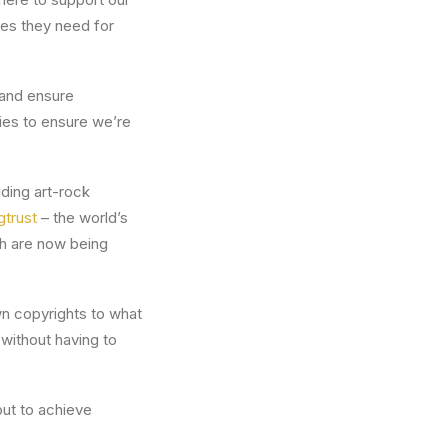
ces they need for
 and ensure
nies to ensure we’re
ding art-rock
gtrust
– the world’s
ch are now being
wn copyrights to what
without having to
out to achieve