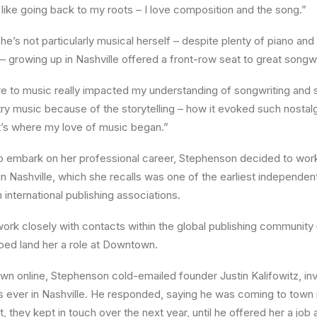
s like going back to my roots – I love composition and the song.”
e’s not particularly musical herself – despite plenty of piano and
– growing up in Nashville offered a front-row seat to great songwr
e to music really impacted my understanding of songwriting and 
try music because of the storytelling – how it evoked such nostal
t’s where my love of music began.”
o embark on her professional career, Stephenson decided to work
n Nashville, which she recalls was one of the earliest independen
th international publishing associations.
work closely with contacts within the global publishing community 
ped land her a role at Downtown.
wn online, Stephenson cold-emailed founder Justin Kalifowitz, invi
s ever in Nashville. He responded, saying he was coming to town
t, they kept in touch over the next year, until he offered her a job