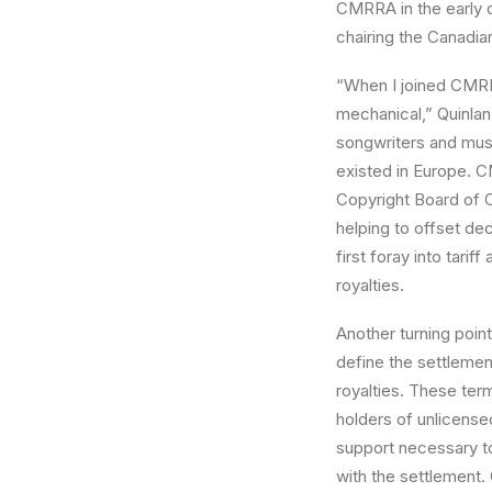
CMRRA in the early d
chairing the Canadi
“When I joined CMRR
mechanical,” Quinlan
songwriters and musi
existed in Europe. C
Copyright Board of 
helping to offset dec
first foray into tari
royalties.
Another turning poin
define the settlement
royalties. These term
holders of unlicens
support necessary t
with the settlement.