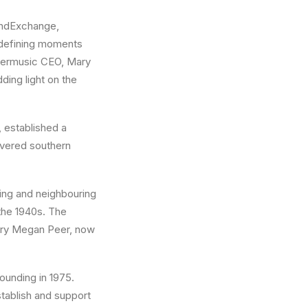
oundExchange,
 defining moments
 peermusic CEO, Mary
ing light on the
 established a
overed southern
ing and neighbouring
 the 1940s. The
ary Megan Peer, now
ounding in 1975.
stablish and support