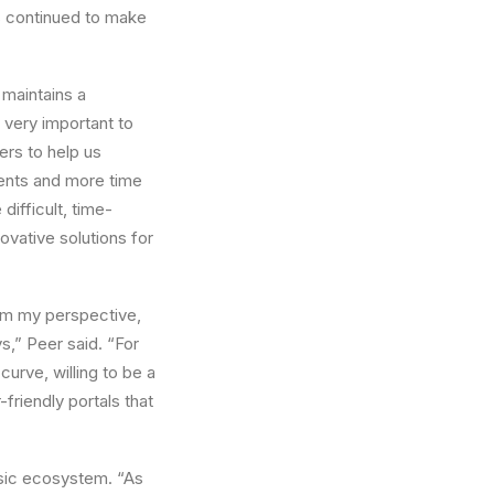
s continued to make
 maintains a
very important to
ers to help us
ments and more time
difficult, time-
ovative solutions for
om my perspective,
,” Peer said. “For
rve, willing to be a
friendly portals that
usic ecosystem. “As