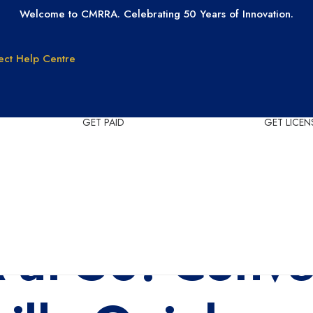
Welcome to CMRRA. Celebrating 50 Years of Innovation.
ect
Help Centre
GET PAID
GET LICEN
Why CMRRA?
Join CMRRA
uction
International
Collections
tanding
Tax ID Update
Copyrights
Forms for Music
at 50: Conver
Publisher Clients