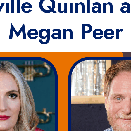
ville Quinlan 
Megan Peer