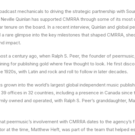
oadcast mechanicals to driving the strategic partnership with S
Neville Quinlan has supported CMRRA through some of its most
ar tenure on the board. In a recent interview, Quinlan and global
a rare glimpse into the key milestones that shaped CMRRA, shedd
nd impact.
ost a century ago, when Ralph S. Peer, the founder of peermusic,
ning for publishing gold where few thought to look. He first disc
e 1920s, with Latin and rock and roll to follow in later decades.
 grown into the world’s largest global independent music publish
 39 offices in 32 countries, including a presence in Canada since
ily owned and operated, with Ralph S. Peer’s granddaughter, M
that peermusic’s involvement with CMRRA dates to the agency’s f
or at the time, Matthew Heft, was part of the team that helped e