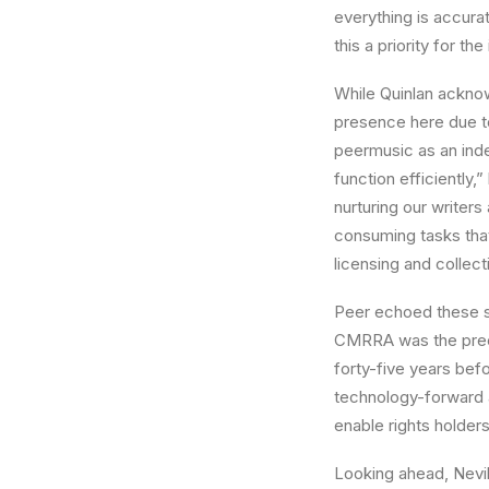
everything is accura
this a priority for the
While Quinlan acknow
presence here due t
peermusic as an inde
function efficiently
nurturing our writers
consuming tasks that 
licensing and collec
Peer echoed these s
CMRRA was the precu
forty-five years bef
technology-forward a
enable rights holders
Looking ahead, Nevi