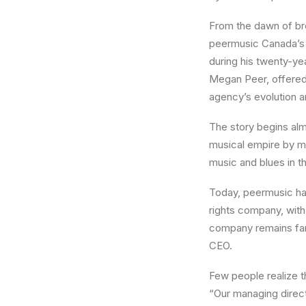
From the dawn of br
peermusic Canada’s 
during his twenty-ye
Megan Peer, offered 
agency’s evolution a
The story begins alm
musical empire by mi
music and blues in th
Today, peermusic has
rights company, with
company remains fam
CEO.
Few people realize 
“Our managing direct