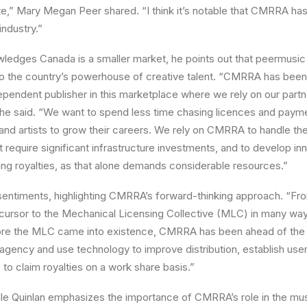
te,” Mary Megan Peer shared. “I think it’s notable that CMRRA ha
 industry.”
ledges Canada is a smaller market, he points out that peermusic
o the country’s powerhouse of creative talent. “CMRRA has been 
pendent publisher in this marketplace where we rely on our partn
,” he said. “We want to spend less time chasing licences and pay
 and artists to grow their careers. We rely on CMRRA to handle the 
require significant infrastructure investments, and to develop inn
ting royalties, as that alone demands considerable resources.”
entiments, highlighting CMRRA’s forward-thinking approach. “Fr
rsor to the Mechanical Licensing Collective (MLC) in many ways
ore the MLC came into existence, CMRRA has been ahead of the cu
gency and use technology to improve distribution, establish user-
 to claim royalties on a work share basis.”
lle Quinlan emphasizes the importance of CMRRA’s role in the m