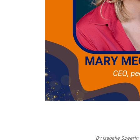
By Isabelle Speerin