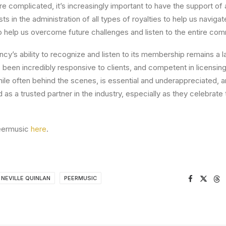
e complicated, it’s increasingly important to have the support of a
 in the administration of all types of royalties to help us navigat
elp us overcome future challenges and listen to the entire com
cy’s ability to recognize and listen to its membership remains a la
een incredibly responsive to clients, and competent in licensing
hile often behind the scenes, is essential and underappreciated, 
as a trusted partner in the industry, especially as they celebrate 
eermusic
here
.
NEVILLE QUINLAN
PEERMUSIC