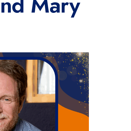
and Mary