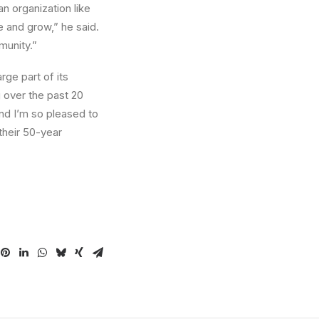
n organization like
e and grow,” he said.
munity.”
rge part of its
 over the past 20
and I’m so pleased to
their 50-year