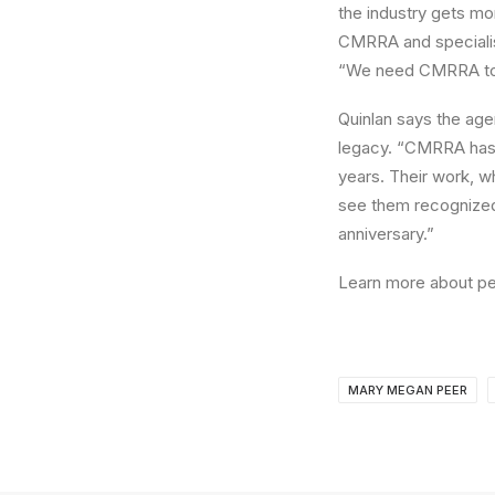
the industry gets mor
CMRRA and specialists
“We need CMRRA to h
Quinlan says the agen
legacy. “CMRRA has b
years. Their work, w
see them recognized 
anniversary.”
Learn more about p
MARY MEGAN PEER