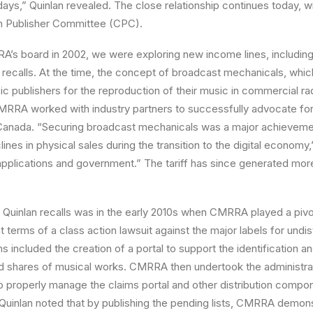
ays,” Quinlan revealed. The close relationship continues today, wi
an Publisher Committee (CPC).
A’s board in 2002, we were exploring new income lines, includin
 recalls. At the time, the concept of broadcast mechanicals, wh
c publishers for the reproduction of their music in commercial ra
MRRA worked with industry partners to successfully advocate for t
Canada. “Securing broadcast mechanicals was a major achievem
lines in physical sales during the transition to the digital economy,
ff applications and government.” The tariff has since generated more
t Quinlan recalls was in the early 2010s when CMRRA played a pivota
 terms of a class action lawsuit against the major labels for undis
s included the creation of a portal to support the identification an
ed shares of musical works. CMRRA then undertook the administra
o properly manage the claims portal and other distribution compo
 Quinlan noted that by publishing the pending lists, CMRRA demons