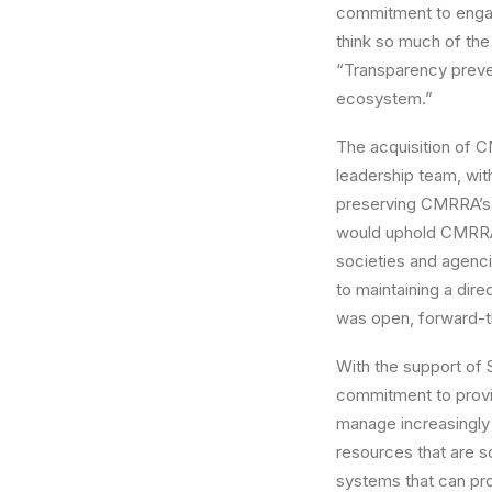
commitment to engagi
think so much of the
“Transparency preven
ecosystem.”
The acquisition of 
leadership team, wit
preserving CMRRA’s C
would uphold CMRRA’s
societies and agenc
to maintaining a di
was open, forward-th
With the support of
commitment to provid
manage increasingly 
resources that are s
systems that can pro