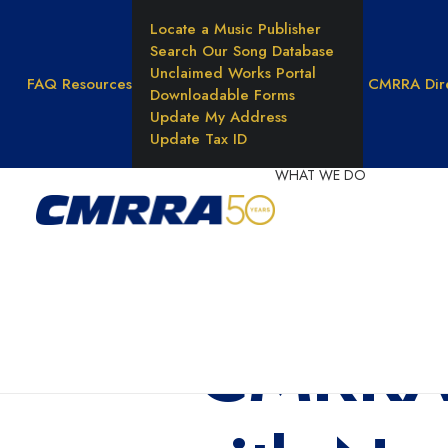
Locate a Music Publisher
Search Our Song Database
Unclaimed Works Portal
FAQ
Resources
CMRRA Dir
Downloadable Forms
Update My Address
Update Tax ID
WHAT WE DO
Reprod
Rights
Unders
Music 
CMRRA 