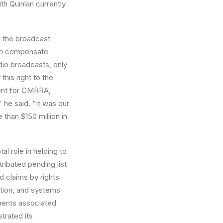
th Quinlan currently
g the broadcast
ich compensate
dio broadcasts, only
his right to the
ent for CMRRA,
” he said. “It was our
 than $150 million in
l role in helping to
tributed pending list
d claims by rights
tion, and systems
nents associated
trated its