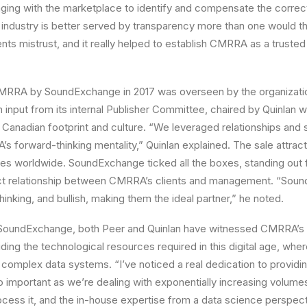
ng with the marketplace to identify and compensate the correct 
 industry is better served by transparency more than one would thi
ts mistrust, and it really helped to establish CMRRA as a trusted
CMRRA by SoundExchange in 2017 was overseen by the organizatio
h input from its internal Publisher Committee, chaired by Quinlan w
anadian footprint and culture. “We leveraged relationships and 
 forward-thinking mentality,” Quinlan explained. The sale attract
ies worldwide. SoundExchange ticked all the boxes, standing out
rect relationship between CMRRA’s clients and management. “Sou
inking, and bullish, making them the ideal partner,” he noted.
 SoundExchange, both Peer and Quinlan have witnessed CMRRA’s 
ing the technological resources required in this digital age, wh
complex data systems. “I’ve noticed a real dedication to providi
o important as we’re dealing with exponentially increasing volumes
cess it, and the in-house expertise from a data science perspect