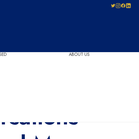
SED
ABOUT US
Pay-As-You-Press
Mechanical
Leadership
Licensing
Careers
Agreement
Governance
Forms for Licence
sations
Applicants