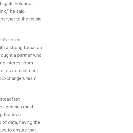
rights holders. “I
nk,” he said.
 partner to the music
n’s senior
ith a strong focus on
sought a partner who
ed interest from
 for its commitment
ndExchange’s team
steadfast
ere agencies must
ng the tech
 of data, having the
ive to ensure that