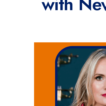
with Ne