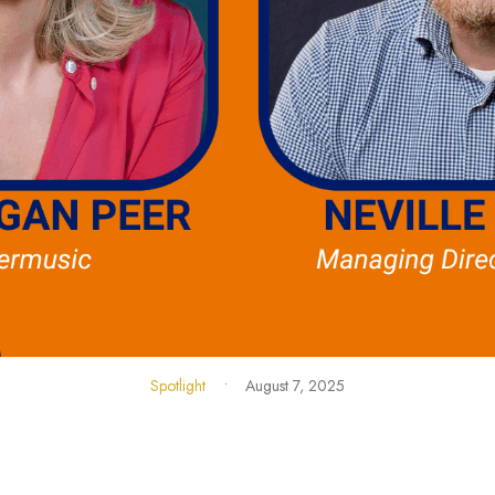
Spotlight
•
August 7, 2025