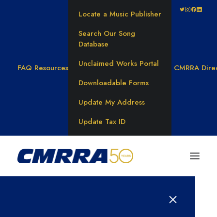
Locate a Music Publisher
Search Our Song
Database
Unclaimed Works Portal
FAQ
Resources
CMRRA Dire
Downloadable Forms
Update My Address
Update Tax ID