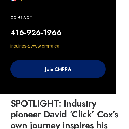
0 Comments
8 Minutes
CONTACT
416-926-1966
February 7, 2023
Front of House with Ryan
inquiries@www.cmrra.ca
Bulejsza
Join CMRRA
0 Comments
8 Minutes
February 7, 2023
SPOTLIGHT: Industry
pioneer David ‘Click’ Cox’s
own journey inspires his