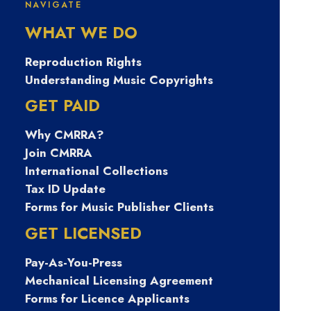
NAVIGATE
WHAT WE DO
Nevins
Reproduction Rights
Understanding Music Copyrights
GET PAID
Why CMRRA?
Join CMRRA
International Collections
Tax ID Update
Forms for Music Publisher Clients
April 4, 2023
GET LICENSED
Front of House with Paul
Gills
Pay-As-You-Press
Mechanical Licensing Agreement
Forms for Licence Applicants
0 Comments
4 Minutes